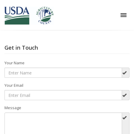
Get in Touch
Your Name
Your Email
Message