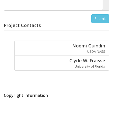
Project Contacts
Noemi Guindin
USDA-NASS
Clyde W. Fraisse
University of Florida
Copyright information
Contact